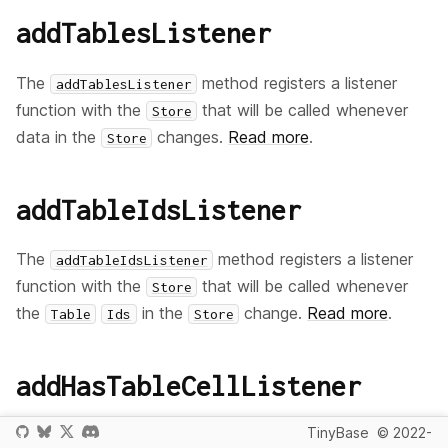
addTablesListener
The
method registers a listener
addTablesListener
function with the
that will be called whenever
Store
data in the
changes.
Read more
.
Store
addTableIdsListener
The
method registers a listener
addTableIdsListener
function with the
that will be called whenever
Store
the
in the
change.
Read more
.
Table
Ids
Store
addHasTableCellListener
TinyBase
© 2022-
The
method registers a
addHasTableCellListener