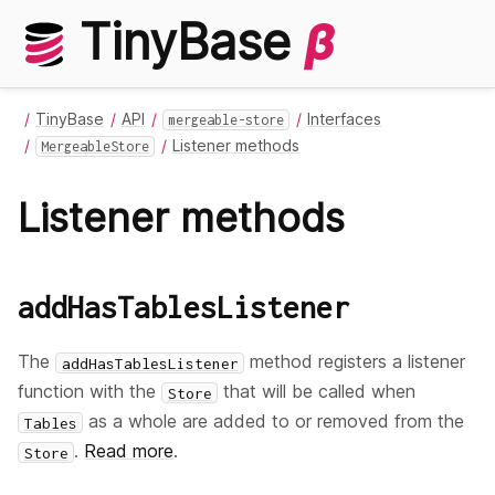
TinyBase
β
TinyBase
API
Interfaces
mergeable-store
Listener methods
MergeableStore
Listener methods
addHasTablesListener
The
method registers a listener
addHasTablesListener
function with the
that will be called when
Store
as a whole are added to or removed from the
Tables
.
Read more
.
Store