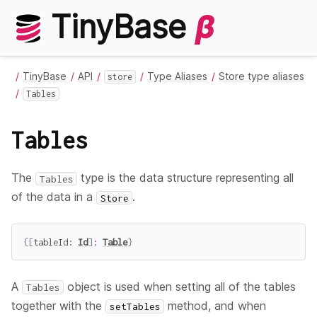
TinyBase
β
TinyBase
API
Type Aliases
Store type aliases
store
Tables
Tables
The
type is the data structure representing all
Tables
of the data in a
.
Store
{
[
tableId
:
Id
]
:
Table
}
A
object is used when setting all of the tables
Tables
together with the
method, and when
setTables