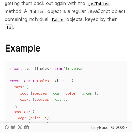
getting them back out again with the
getTables
method. A
object is a regular JavaScript object
Tables
containing individual
objects, keyed by their
Table
.
Id
Example
import
 type 
{
Tables
}
from
'tinybase'
;
export
const
tables
:
 Tables 
=
{
pets
:
{
fido
:
{
species
:
'dog'
,
color
:
'brown'
}
,
felix
:
{
species
:
'cat'
}
,
}
,
species
:
{
dog
:
{
price
:
5
}
,
cat
:
{
price
:
4
}
,
TinyBase
© 2022-
}
,