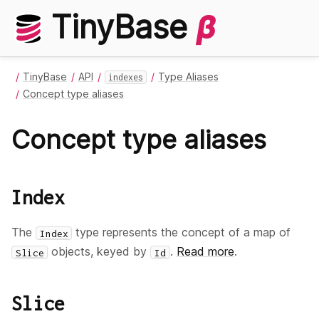
TinyBase
β
TinyBase
API
Type Aliases
indexes
Concept type aliases
Concept type aliases
Index
The
type represents the concept of a map of
Index
objects, keyed by
.
Read more
.
Slice
Id
Slice