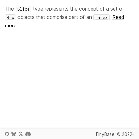
The
type represents the concept of a set of
Slice
objects that comprise part of an
.
Read
Row
Index
more
.
TinyBase
© 2022-