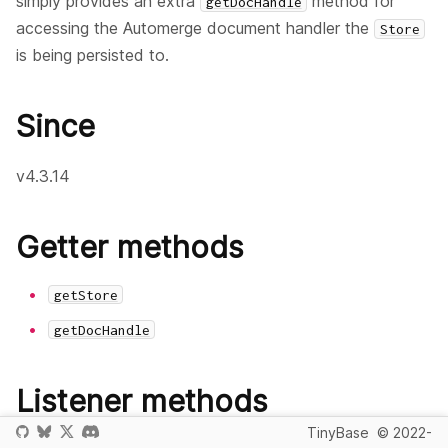
simply provides an extra
method for
getDocHandle
accessing the Automerge document handler the
Store
is being persisted to.
Since
v4.3.14
Getter methods
getStore
getDocHandle
Listener methods
TinyBase
© 2022-