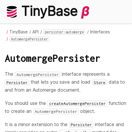
TinyBase
β
TinyBase
API
Interfaces
persister-automerge
AutomergePersister
AutomergePersister
The
interface represents a
AutomergePersister
that lets you save and load
data to
Persister
Store
and from an Automerge document.
You should use the
function
createAutomergePersister
to create an
object.
AutomergePersister
It is a minor extension to the
interface and
Persister