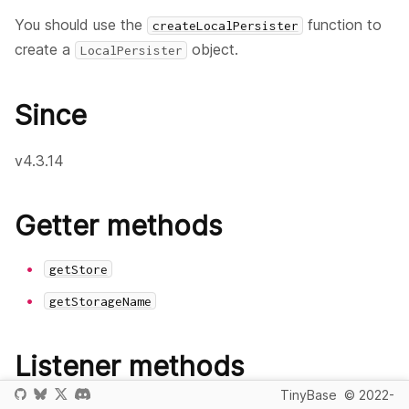
You should use the
function to
createLocalPersister
create a
object.
LocalPersister
Since
v4.3.14
Getter methods
getStore
getStorageName
Listener methods
TinyBase
© 2022-