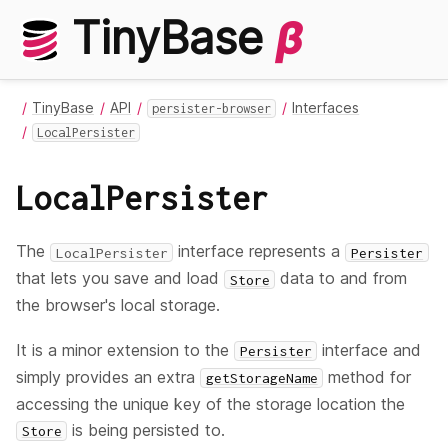
TinyBase
β
TinyBase
API
Interfaces
persister-browser
LocalPersister
LocalPersister
The
interface represents a
LocalPersister
Persister
that lets you save and load
data to and from
Store
the browser's local storage.
It is a minor extension to the
interface and
Persister
simply provides an extra
method for
getStorageName
accessing the unique key of the storage location the
is being persisted to.
Store