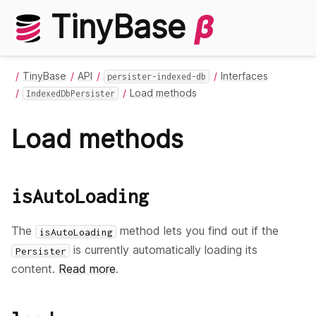
TinyBase
β
TinyBase
API
Interfaces
persister-indexed-db
Load methods
IndexedDbPersister
Load methods
isAutoLoading
The
method lets you find out if the
isAutoLoading
is currently automatically loading its
Persister
content.
Read more
.