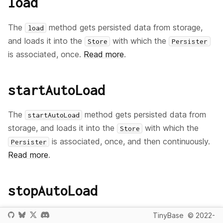
load
The
method gets persisted data from storage,
load
and loads it into the
with which the
Store
Persister
is associated, once.
Read more
.
startAutoLoad
The
method gets persisted data from
startAutoLoad
storage, and loads it into the
with which the
Store
is associated, once, and then continuously.
Persister
Read more
.
stopAutoLoad
The
method stops the automatic loading
TinyBase
© 2022-
stopAutoLoad