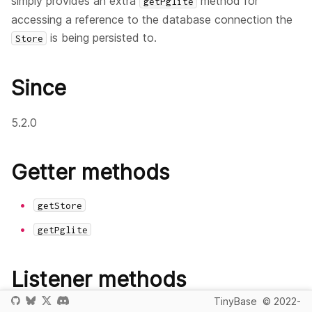
simply provides an extra
method for
getPglite
accessing a reference to the database connection the
is being persisted to.
Store
Since
5.2.0
Getter methods
getStore
getPglite
Listener methods
TinyBase
© 2022-