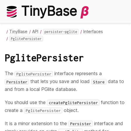
TinyBase
β
TinyBase
API
Interfaces
persister-pglite
PglitePersister
PglitePersister
The
interface represents a
PglitePersister
that lets you save and load
data to
Persister
Store
and from a local PGlite database.
You should use the
function to
createPglitePersister
create a
object.
PglitePersister
It is a minor extension to the
interface and
Persister