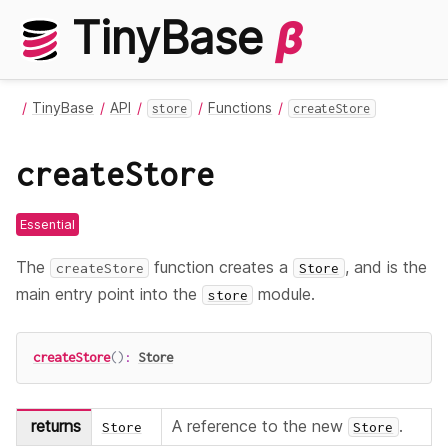
TinyBase
β
TinyBase
API
Functions
store
createStore
createStore
Essential
The
function creates a
, and is the
createStore
Store
main entry point into the
module.
store
createStore
(
)
:
Store
returns
A reference to the new
.
Store
Store