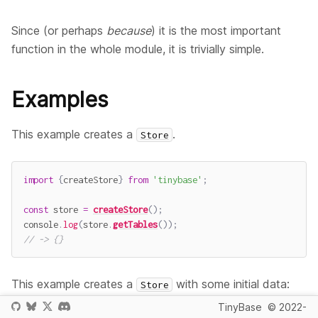
Since (or perhaps
because
) it is the most important
function in the whole module, it is trivially simple.
Examples
This example creates a
.
Store
import
{
createStore
}
from
'tinybase'
;
const
 store 
=
createStore
(
)
;
console
.
log
(
store
.
getTables
(
)
)
;
// -> {}
This example creates a
with some initial data:
Store
TinyBase
© 2022-