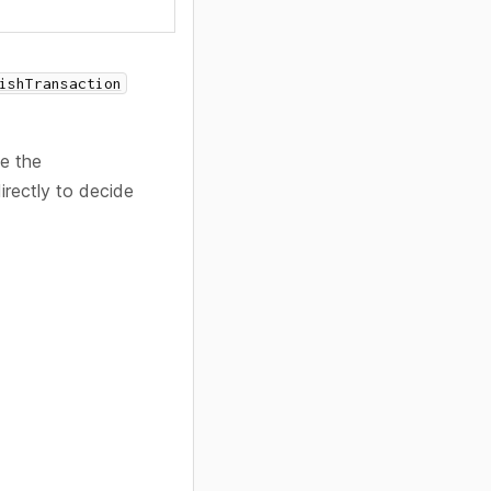
ishTransaction
se the
irectly to decide