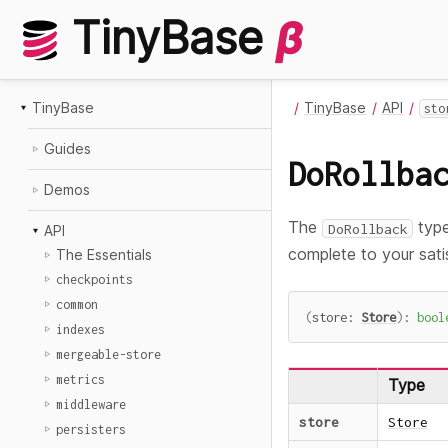
TinyBase
β
TinyBase
TinyBase
API
sto
Guides
DoRollba
Demos
The
type
DoRollback
API
complete to your sati
The Essentials
checkpoints
common
(
store
:
Store
)
:
bool
indexes
mergeable-store
metrics
Type
middleware
store
Store
persisters