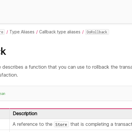
Type Aliases
Callback type aliases
re
DoRollback
ck
 describes a function that you can use to rollback the transac
sfaction.
ean
Description
A reference to the
that is completing a transact
Store