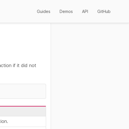
Guides
Demos
API
GitHub
tion if it did not
ion.