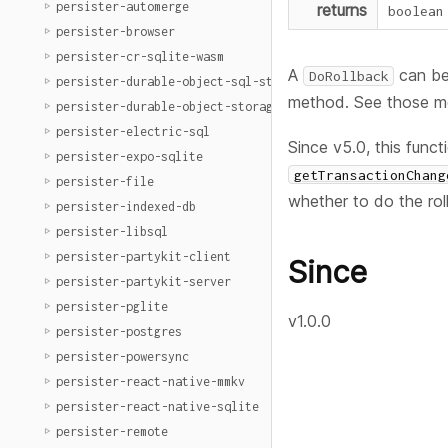
persister-automerge
returns
boolean
persister-browser
persister-cr-sqlite-wasm
A
can be
DoRollback
persister-durable-object-sql-storage
method. See those me
persister-durable-object-storage
persister-electric-sql
Since v5.0, this funct
persister-expo-sqlite
getTransactionChang
persister-file
whether to do the rol
persister-indexed-db
persister-libsql
persister-partykit-client
Since
persister-partykit-server
persister-pglite
v1.0.0
persister-postgres
persister-powersync
persister-react-native-mmkv
persister-react-native-sqlite
persister-remote