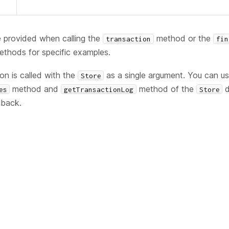
 provided when calling the
method or the
transaction
fin
thods for specific examples.
ion is called with the
as a single argument. You can u
Store
method and
method of the
d
es
getTransactionLog
Store
lback.