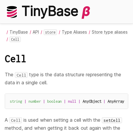
TinyBase
β
TinyBase
API
Type Aliases
Store type aliases
store
Cell
Cell
The
type is the data structure representing the
Cell
data in a single cell.
string
|
number
|
boolean
|
null
|
AnyObject
|
AnyArray
A
is used when setting a cell with the
Cell
setCell
method, and when getting it back out again with the