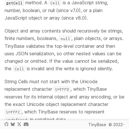
method. A
is a JavaScript string,
getCell
Cell
number, boolean, or null (since v7.0), or a plain
JavaScript object or array (since v8.0).
Object and array contents should recursively be strings,
finite numbers, booleans,
, plain objects, or arrays.
null
TinyBase validates the top-level container and then
uses JSON serialization, so other nested values can be
changed or omitted. If the value cannot be serialized,
the
is invalid and the write is ignored silently.
Cell
String Cells must not start with the Unicode
replacement character
, which TinyBase
U+FFFD
reserves for its internal object and array encoding, or be
the exact Unicode object replacement character
, which TinyBase reserves to represent
U+FFFC
in serialized data.
undefined
TinyBase
© 2022-