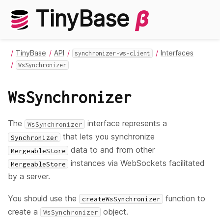
TinyBase
β
TinyBase
API
Interfaces
synchronizer-ws-client
WsSynchronizer
WsSynchronizer
The
interface represents a
WsSynchronizer
that lets you synchronize
Synchronizer
data to and from other
MergeableStore
instances via WebSockets facilitated
MergeableStore
by a server.
You should use the
function to
createWsSynchronizer
create a
object.
WsSynchronizer