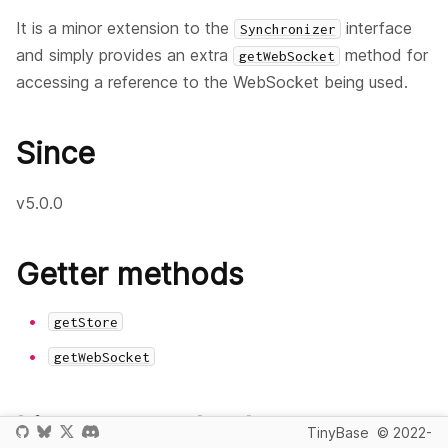
It is a minor extension to the
interface
Synchronizer
and simply provides an extra
method for
getWebSocket
accessing a reference to the WebSocket being used.
Since
v5.0.0
Getter methods
getStore
getWebSocket
Listener methods
TinyBase
© 2022-