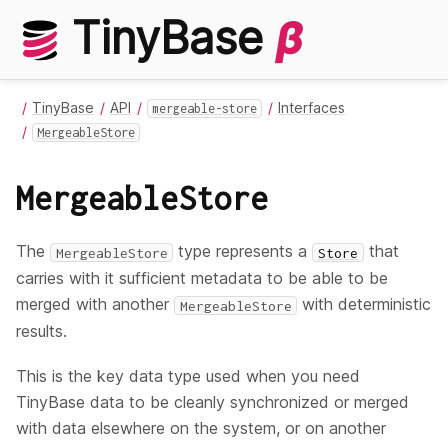
TinyBase
β
TinyBase
API
Interfaces
mergeable-store
MergeableStore
MergeableStore
The
type represents a
that
MergeableStore
Store
carries with it sufficient metadata to be able to be
merged with another
with deterministic
MergeableStore
results.
This is the key data type used when you need
TinyBase data to be cleanly synchronized or merged
with data elsewhere on the system, or on another