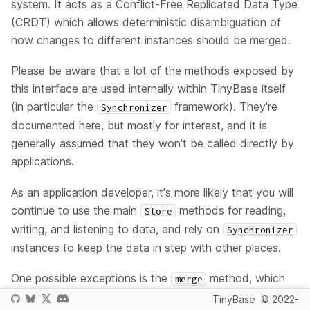
system. It acts as a Conflict-Free Replicated Data Type
(CRDT) which allows deterministic disambiguation of
how changes to different instances should be merged.
Please be aware that a lot of the methods exposed by
this interface are used internally within TinyBase itself
(in particular the
framework). They're
Synchronizer
documented here, but mostly for interest, and it is
generally assumed that they won't be called directly by
applications.
As an application developer, it's more likely that you will
continue to use the main
methods for reading,
Store
writing, and listening to data, and rely on
Synchronizer
instances to keep the data in step with other places.
One possible exceptions is the
method, which
merge
can be used to simply merge two co-located
TinyBase
© 2022-