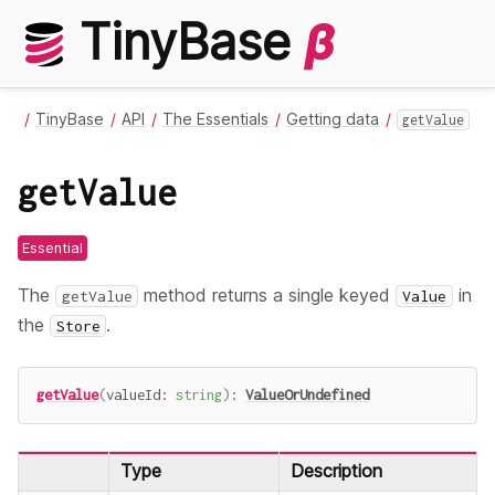
TinyBase
β
TinyBase
API
The Essentials
Getting data
getValue
getValue
Essential
The
method returns a single keyed
in
getValue
Value
the
.
Store
getValue
(
valueId
:
string
)
:
ValueOrUndefined
Type
Description