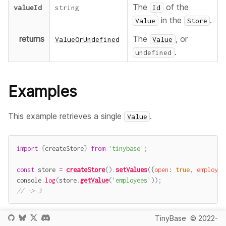
The
of the
valueId
string
Id
in the
.
Value
Store
returns
The
, or
ValueOrUndefined
Value
.
undefined
Examples
This example retrieves a single
.
Value
import
{
createStore
}
from
'tinybase'
;
const
 store 
=
createStore
(
)
.
setValues
(
{
open
:
true
,
employee
console
.
log
(
store
.
getValue
(
'employees'
)
)
;
// -> 3
TinyBase
© 2022-
This example retrieves a
that does not exist,
Value