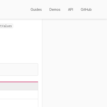
Guides
Demos
API
GitHub
etValues