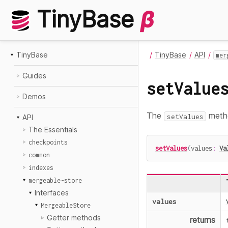
TinyBase
β
TinyBase
TinyBase
API
mer
Guides
setValue
Demos
The
metho
setValues
API
The Essentials
checkpoints
setValues
(
values
:
Va
common
indexes
mergeable-store
Interfaces
values
MergeableStore
Getter methods
returns