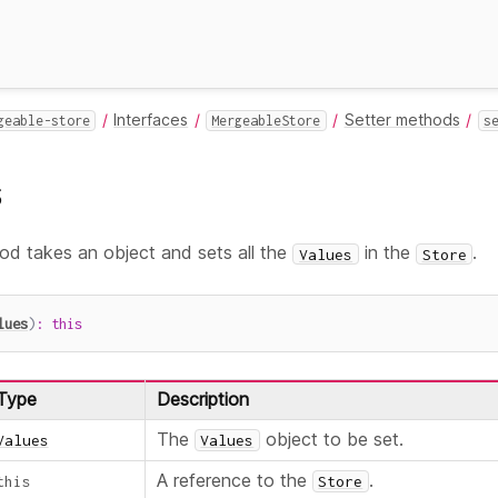
Interfaces
Setter methods
geable-store
MergeableStore
s
s
d takes an object and sets all the
in the
.
Values
Store
lues
)
:
this
Type
Description
The
object to be set.
Values
Values
A reference to the
.
this
Store