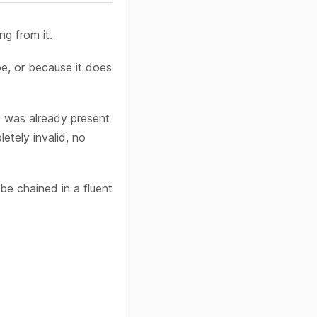
ng from it.
e, or because it does
t was already present
etely invalid, no
e chained in a fluent