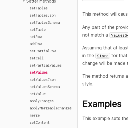
Setter methods
setTables
This method will caus
setTablesJson
setTablesSchema
Any part of the provid
setTable
not match a
ValuesS
setRow
addRow
Assuming that at lea
setPartialRow
in the
for tha
Store
setCell
change will be made 
setPartialValues
setValues
The method returns a
setValuesJson
style.
setValuesSchema
setValue
applyChanges
Examples
applyMergeableChanges
merge
This example sets th
setContent