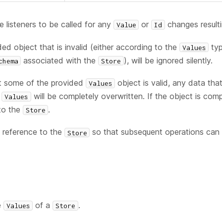
e listeners to be called for any
or
changes resulti
Value
Id
ed object that is invalid (either according to the
typ
Values
associated with the
), will be ignored silently.
chema
Store
st some of the provided
object is valid, any data tha
Values
t
will be completely overwritten. If the object is compl
Values
to the
.
Store
 reference to the
so that subsequent operations can b
Store
e
of a
.
Values
Store