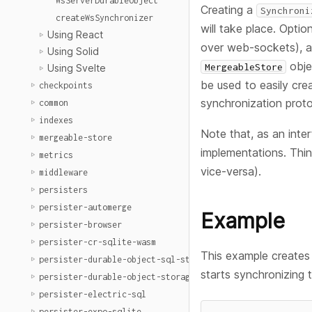
WsServerDurableObject
Creating a
Synchroni
createWsSynchronizer
will take place. Optio
Using React
over web-sockets), 
Using Solid
obje
MergeableStore
Using Svelte
be used to easily cre
checkpoints
synchronization proto
common
indexes
Note that, as an inter
mergeable-store
implementations. Thi
metrics
vice-versa).
middleware
persisters
persister-automerge
Example
persister-browser
persister-cr-sqlite-wasm
This example create
persister-durable-object-sql-storage
starts synchronizing 
persister-durable-object-storage
persister-electric-sql
persister-expo-sqlite