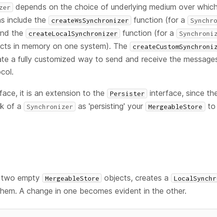
depends on the choice of underlying medium over which
zer
ns include the
function (for a
createWsSynchronizer
Synchr
and the
function (for a
createLocalSynchronizer
Synchroni
cts in memory on one system). The
createCustomSynchroni
ate a fully customized way to send and receive the message
col.
face, it is an extension to the
interface, since th
Persister
nk of a
as 'persisting' your
to 
Synchronizer
MergeableStore
s two empty
objects, creates a
MergeableStore
LocalSynchr
them. A change in one becomes evident in the other.