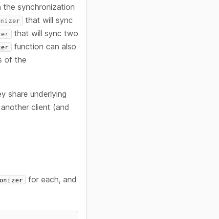
 the synchronization
that will sync
onizer
that will sync two
zer
function can also
zer
s of the
ey share underlying
another client (and
for each, and
onizer