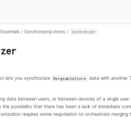
Essentials
Synchronizing stores
Synchronizer
izer
ct lets you synchronize
data with another T
MergeableStore
ring data between users, or between devices of a single user. 
s the possibility that there has been a lack of immediate co
ronization requires some negotiation to orchestrate merging