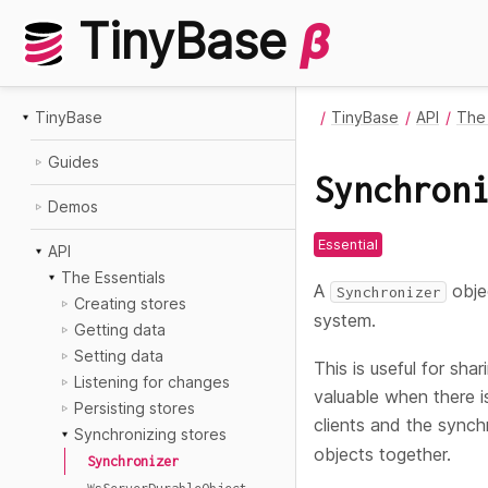
TinyBase
β
TinyBase
TinyBase
API
The 
Guides
Synchron
Demos
Essential
API
The Essentials
A
obje
Synchronizer
Creating stores
system.
Getting data
Setting data
This is useful for sha
Listening for changes
valuable when there i
Persisting stores
clients and the synch
Synchronizing stores
objects together.
Synchronizer