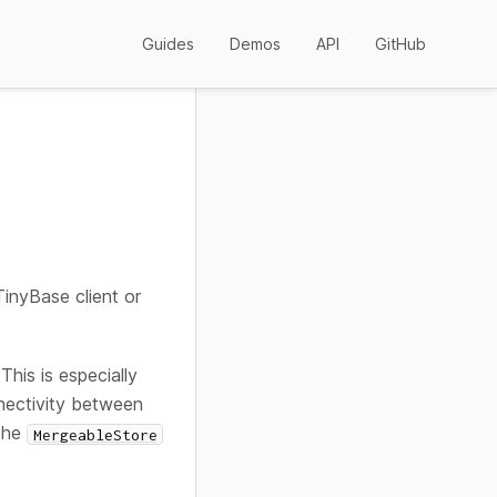
Guides
Demos
API
GitHub
inyBase client or
This is especially
nnectivity between
 the
MergeableStore