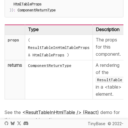
HtmlTableProps
)
)
:
ComponentReturnType
Type
Description
The props
props
(
for this
ResultTableInHtmlTableProps
component.
&
HtmlTableProps
)
returns
A rendering
ComponentReturnType
of the
ResultTable
in a <table>
element.
See the
<ResultTableInHtmlTable /> (React)
demo for
this component in action:
TinyBase
© 2022-