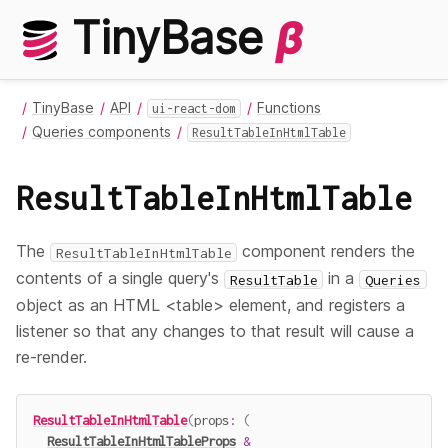
TinyBase
β
TinyBase
API
Functions
ui-react-dom
Queries components
ResultTableInHtmlTable
ResultTableInHtmlTable
The
component renders the
ResultTableInHtmlTable
contents of a single query's
in a
ResultTable
Queries
object as an HTML <table> element, and registers a
listener so that any changes to that result will cause a
re-render.
ResultTableInHtmlTable
(
props
:
(
ResultTableInHtmlTableProps
&