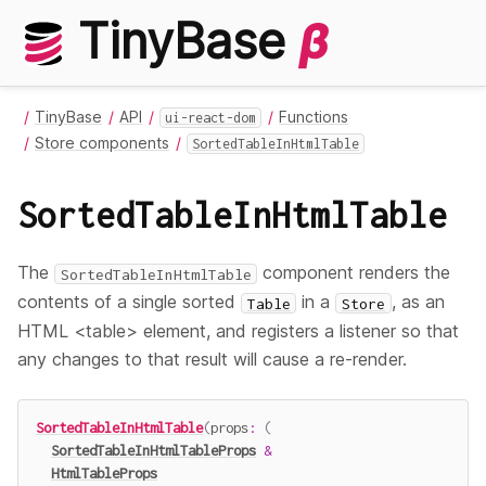
TinyBase
β
TinyBase
API
Functions
ui-react-dom
Store components
SortedTableInHtmlTable
SortedTableInHtmlTable
The
component renders the
SortedTableInHtmlTable
contents of a single sorted
in a
, as an
Table
Store
HTML <table> element, and registers a listener so that
any changes to that result will cause a re-render.
SortedTableInHtmlTable
(
props
:
(
SortedTableInHtmlTableProps
&
HtmlTableProps