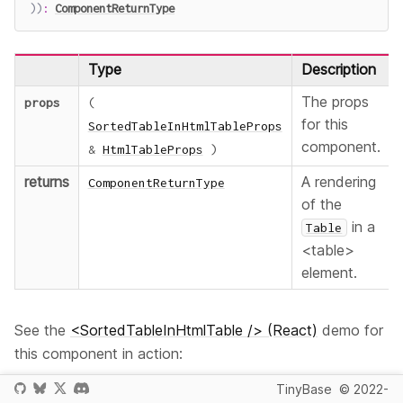
)
)
:
ComponentReturnType
Type
Description
The props
props
(
for this
SortedTableInHtmlTableProps
component.
&
HtmlTableProps
)
returns
A rendering
ComponentReturnType
of the
in a
Table
<table>
element.
See the
<SortedTableInHtmlTable /> (React)
demo for
this component in action:
TinyBase
© 2022-