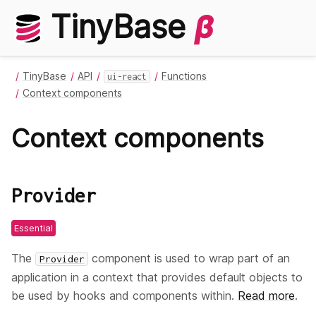
TinyBase
β
TinyBase
API
Functions
ui-react
Context components
Context components
Provider
Essential
The
component is used to wrap part of an
Provider
application in a context that provides default objects to
be used by hooks and components within.
Read more
.