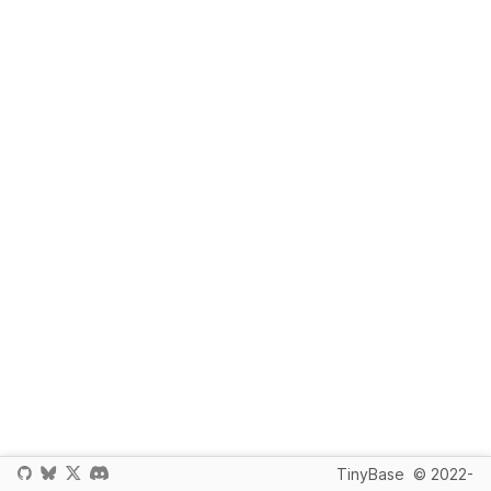
TinyBase
© 2022-