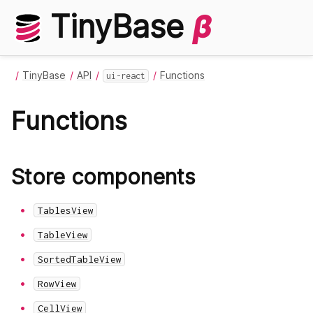
TinyBase
β
TinyBase
API
Functions
ui-react
Functions
Store components
TablesView
TableView
SortedTableView
RowView
CellView