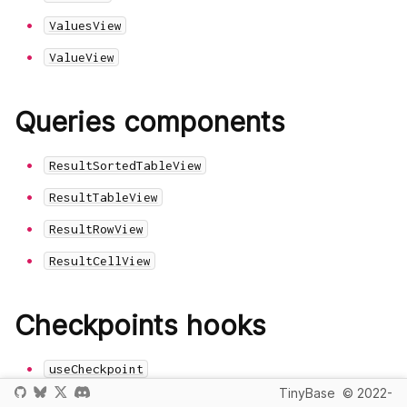
ValuesView
ValueView
Queries components
ResultSortedTableView
ResultTableView
ResultRowView
ResultCellView
Checkpoints hooks
useCheckpoint
TinyBase
© 2022-
useCheckpointIds