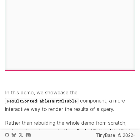
In this demo, we showcase the
component, a more
ResultSortedTableInHtmlTable
interactive way to render the results of a query.
Rather than rebuilding the whole demo from scratch,
we're making changes to the
<SortedTableInHtmlTable
TinyBase
© 2022-
/> (Svelte)
demo to support this query-backed variant.