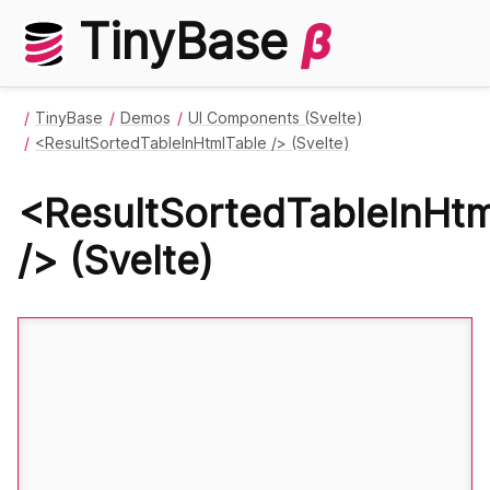
TinyBase
β
TinyBase
Demos
UI Components (Svelte)
<ResultSortedTableInHtmlTable /> (Svelte)
<ResultSortedTableInHtm
/> (Svelte)