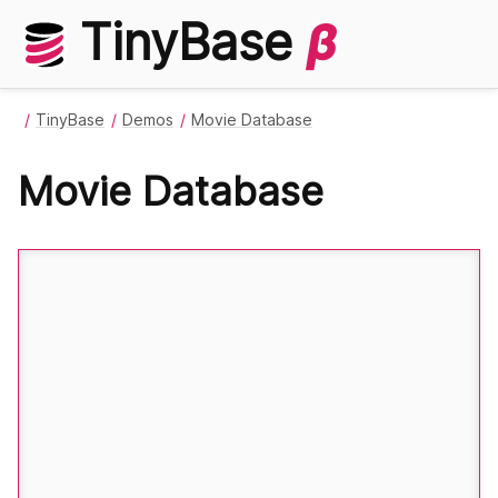
TinyBase
β
TinyBase
Demos
Movie Database
Movie Database