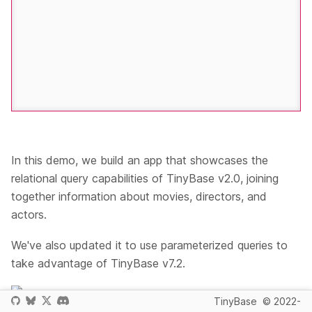
In this demo, we build an app that showcases the
relational query capabilities of TinyBase v2.0, joining
together information about movies, directors, and
actors.
We've also updated it to use parameterized queries to
take advantage of TinyBase v7.2.
- we use The Movie Database as the source
TinyBase
© 2022-