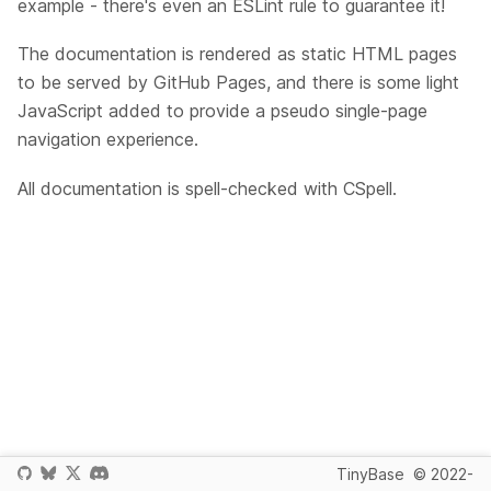
example - there's even an ESLint rule to guarantee it!
The documentation is rendered as static HTML pages
to be served by GitHub Pages, and there is some light
JavaScript added to provide a pseudo single-page
navigation experience.
All documentation is spell-checked with CSpell.
TinyBase
© 2022-