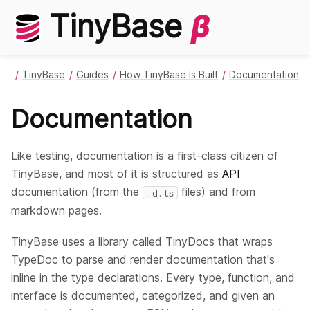
TinyBase
β
TinyBase
Guides
How TinyBase Is Built
Documentation
Documentation
Like testing, documentation is a first-class citizen of
TinyBase, and most of it is structured as
API
documentation (from the
files) and from
.d.ts
markdown pages.
TinyBase uses a library called TinyDocs that wraps
TypeDoc to parse and render documentation that's
inline in the type declarations. Every type, function, and
interface is documented, categorized, and given an