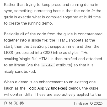
Rather than trying to keep prose and running demo in
sync, something interesting here is that the code
in
the
guide is exactly what is compiled together at build time
to create the running demo.
Basically all of the code from the guide is concatenated
together into a single file: the HTML snippets at the
start, then the JavaScript snippets inline, and then the
LESS (processed into CSS) inline as styles. THe
resulting 'single-file' HTML is then minified and attached
to an iframe (via the
attribute) so that it is
srcdoc
nicely sandboxed.
When a demo is an enhancement to an existing one
(such as the
Todo App v2 (indexes)
demo), the guide
will contain diffs. These are also actively applied to the
previous code. It's a little tricky to make sure the diffs
TinyBase
© 2022-
always apply cleanly when you update preceding demo