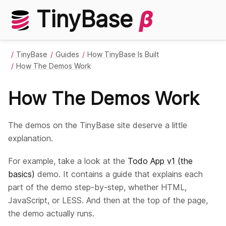
TinyBase
β
TinyBase
Guides
How TinyBase Is Built
How The Demos Work
How The Demos Work
The demos on the TinyBase site deserve a little
explanation.
For example, take a look at the
Todo App v1 (the
basics)
demo. It contains a guide that explains each
part of the demo step-by-step, whether HTML,
JavaScript, or LESS. And then at the top of the page,
the demo actually runs.