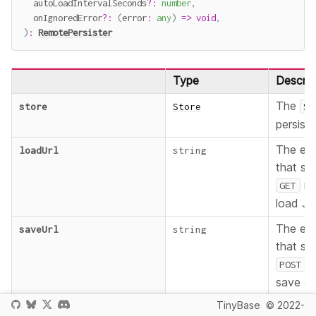
  autoLoadIntervalSeconds
?
:
number
,
  onIgnoredError
?
:
(
error
:
any
)
=>
void
,
)
:
RemotePersister
Type
Descrip
The
store
Store
St
persist.
The en
loadUrl
string
that su
me
GET
load J
The en
saveUrl
string
that su
m
POST
save J
TinyBase
© 2022-
How oft
autoLoadIntervalSeconds
?
number