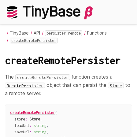
TinyBase
β
TinyBase
API
Functions
persister-remote
createRemotePersister
createRemotePersister
The
function creates a
createRemotePersister
object that can persist the
to
RemotePersister
Store
a remote server.
createRemotePersister
(
  store
:
Store
,
  loadUrl
:
string
,
  saveUrl
:
string
,