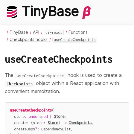
TinyBase
β
TinyBase
API
Functions
ui-react
Checkpoints hooks
useCreateCheckpoints
useCreateCheckpoints
The
hook is used to create a
useCreateCheckpoints
object within a React application with
Checkpoints
convenient memoization.
useCreateCheckpoints
(
  store
:
undefined
|
Store
,
create
:
(
store
:
Store
)
=>
Checkpoints
,
  createDeps
?
:
 DependencyList
,