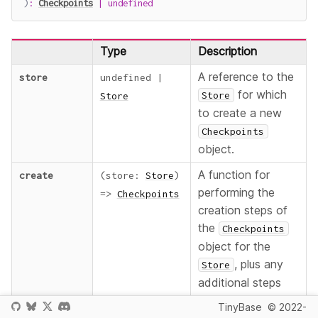
)
:
Checkpoints
|
undefined
Type
Description
A reference to the
store
undefined
|
for which
Store
Store
to create a new
Checkpoints
object.
A function for
create
(
store
:
Store
)
performing the
=>
Checkpoints
creation steps of
the
Checkpoints
object for the
, plus any
Store
additional steps
such as adding
TinyBase
© 2022-