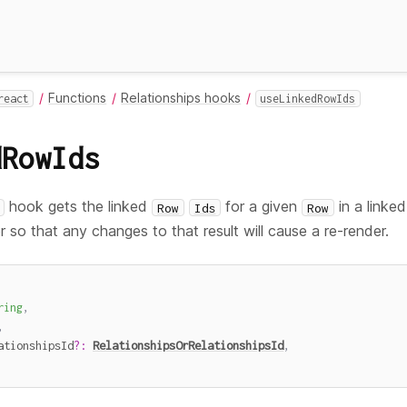
Functions
Relationships hooks
react
useLinkedRowIds
dRowIds
hook gets the linked
for a given
in a linked
Row
Ids
Row
er so that any changes to that result will cause a re-render.
ring
,
,
ationshipsId
?
:
RelationshipsOrRelationshipsId
,