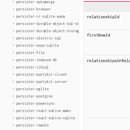
persister-automerge
persister-browser
persister-cr-sqlite-wasm
relationshipId
persister-durable-object-sql-storage
persister-durable-object-storage
firstRowId
persister-electric-sql
persister-expo-sqlite
persister-file
persister-indexed-db
relationshipsOrRel
persister-libsql
persister-partykit-client
persister-partykit-server
persister-pglite
persister-postgres
persister-powersync
persister-react-native-mmkv
persister-react-native-sqlite
persister-remote