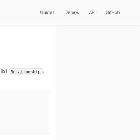
Guides
Demos
API
GitHub
 list
,
Relationship