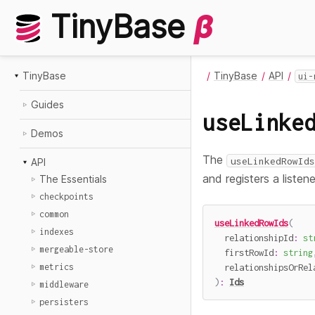
TinyBase
β
TinyBase
TinyBase
API
ui-
Guides
useLinke
Demos
The
useLinkedRowIds
API
and registers a listen
The Essentials
checkpoints
common
useLinkedRowIds
(
indexes
  relationshipId
:
st
mergeable-store
  firstRowId
:
string
  relationshipsOrRel
metrics
)
:
Ids
middleware
persisters