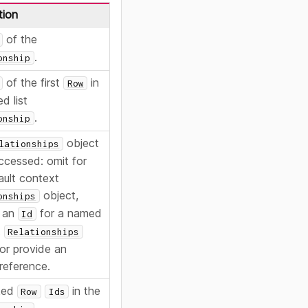
tion
of the
.
onship
of the first
in
Row
ed list
.
onship
object
lationships
ccessed: omit for
ault context
object,
onships
e an
for a named
Id
t
Relationships
 or provide an
 reference.
ked
in the
Row
Ids