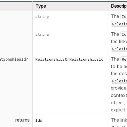
Type
Descrip
The
string
Id
Relati
The
string
Id
the link
Relati
The
ationshipsId
?
RelationshipsOrRelationshipsId
Re
to be a
the def
Relati
provid
contex
object,
explicit
returns
The lin
Ids