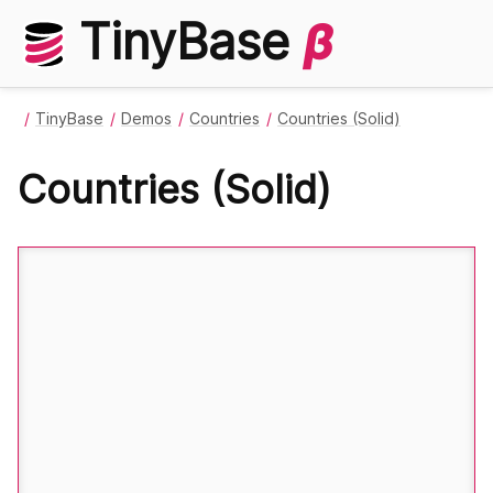
TinyBase
β
TinyBase
Demos
Countries
Countries (Solid)
Countries (Solid)