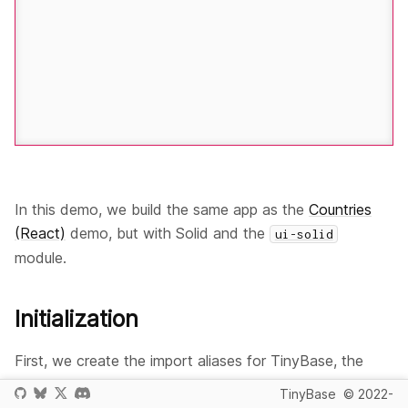
In this demo, we build the same app as the
Countries
(React)
demo, but with Solid and the
ui-solid
module.
Initialization
First, we create the import aliases for TinyBase, the
persister modules, the Solid inspector module, and Solid:
TinyBase
© 2022-