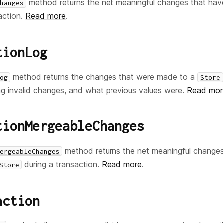
method returns the net meaningful changes that ha
hanges
action.
Read more
.
tionLog
method returns the changes that were made to a
og
Store
ding invalid changes, and what previous values were.
Read mor
tionMergeableChanges
method returns the net meaningful change
ergeableChanges
during a transaction.
Read more
.
Store
action