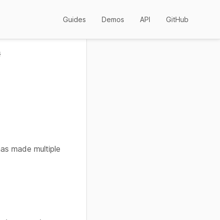
Guides
Demos
API
GitHub
s
has made multiple