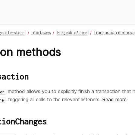
Interfaces
Transaction method
geable-store
MergeableStore
ion methods
saction
method allows you to explicitly finish a transaction that 
on
, triggering all calls to the relevant listeners.
Read more
.
re
tionChanges