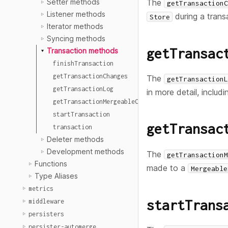
The
Setter methods
getTransactionC
Listener methods
during a trans
Store
Iterator methods
Syncing methods
getTransac
Transaction methods
finishTransaction
getTransactionChanges
The
getTransactionL
getTransactionLog
in more detail, inclu
getTransactionMergeableChanges
startTransaction
getTransac
transaction
Deleter methods
Development methods
The
getTransactionM
Functions
made to a
Mergeable
Type Aliases
metrics
startTrans
middleware
persisters
persister-automerge