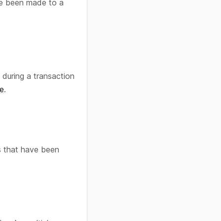
ve been made to a
during a transaction
e
.
s that have been