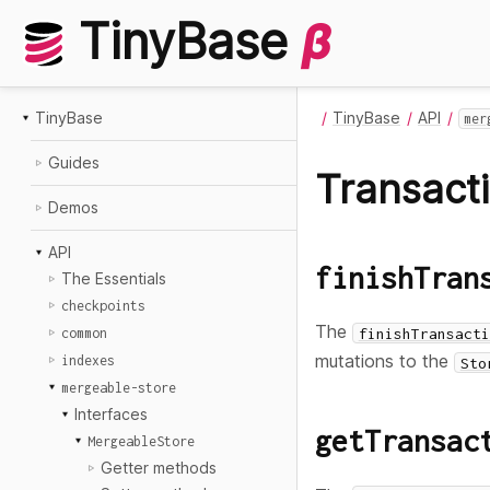
TinyBase
β
TinyBase
TinyBase
API
mer
Guides
Transact
Demos
API
finishTran
The Essentials
checkpoints
The
finishTransacti
common
mutations to the
indexes
Sto
mergeable-store
Interfaces
getTransac
MergeableStore
Getter methods