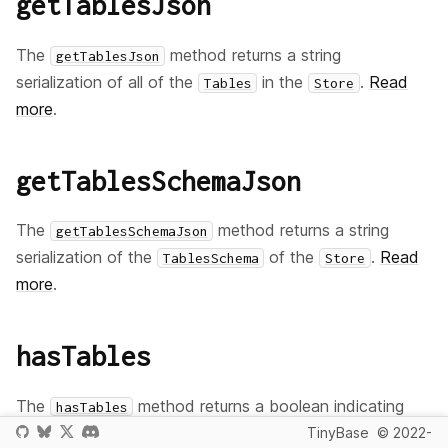
getTablesJson
The
method returns a string
getTablesJson
serialization of all of the
in the
.
Read
Tables
Store
more
.
getTablesSchemaJson
The
method returns a string
getTablesSchemaJson
serialization of the
of the
.
Read
TablesSchema
Store
more
.
hasTables
The
method returns a boolean indicating
hasTables
whether any
objects exist in the
.
Read
TinyBase
© 2022-
Table
Store