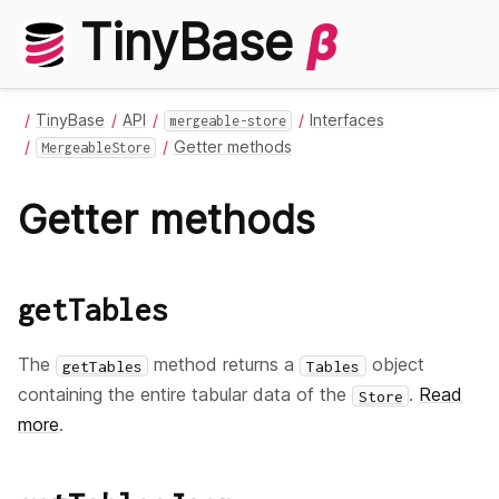
TinyBase
β
TinyBase
API
Interfaces
mergeable-store
Getter methods
MergeableStore
Getter methods
getTables
The
method returns a
object
getTables
Tables
containing the entire tabular data of the
.
Read
Store
more
.