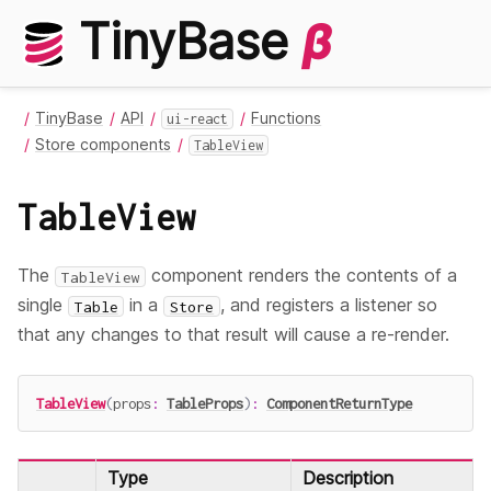
TinyBase
β
TinyBase
API
Functions
ui-react
Store components
TableView
TableView
The
component renders the contents of a
TableView
single
in a
, and registers a listener so
Table
Store
that any changes to that result will cause a re-render.
TableView
(
props
:
TableProps
)
:
ComponentReturnType
Type
Description