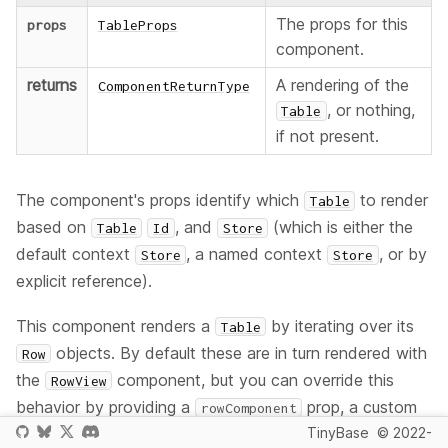
The props for this
props
TableProps
component.
returns
A rendering of the
ComponentReturnType
, or nothing,
Table
if not present.
The component's props identify which
to render
Table
based on
, and
(which is either the
Table
Id
Store
default context
, a named context
, or by
Store
Store
explicit reference).
This component renders a
by iterating over its
Table
objects. By default these are in turn rendered with
Row
the
component, but you can override this
RowView
behavior by providing a
prop, a custom
rowComponent
component of your own that will render a
based
TinyBase
© 2022-
Row