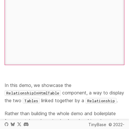
In this demo, we showcase the
component, a way to display
RelationshipInHtmlTable
the two
linked together by a
.
Tables
Relationship
Rather than building the whole demo and boilerplate
from scratch, we're going back and making changes to
TinyBase
© 2022-
the
<TableInHtmlTable /> (Solid)
demo again to