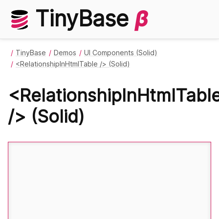
TinyBase
β
TinyBase
Demos
UI Components (Solid)
<RelationshipInHtmlTable /> (Solid)
<RelationshipInHtmlTabl
/> (Solid)