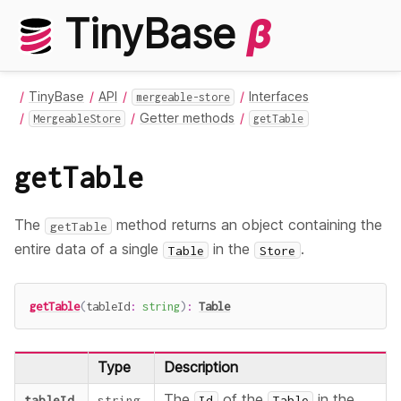
TinyBase
β
TinyBase
API
Interfaces
mergeable-store
Getter methods
MergeableStore
getTable
getTable
The
method returns an object containing the
getTable
entire data of a single
in the
.
Table
Store
getTable
(
tableId
:
string
)
:
Table
Type
Description
The
of the
in the
tableId
string
Id
Table