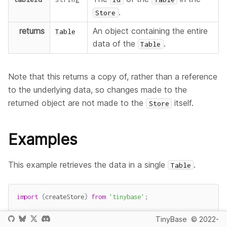
.
Store
returns
An object containing the entire
Table
data of the
.
Table
Note that this returns a copy of, rather than a reference
to the underlying data, so changes made to the
returned object are not made to the
itself.
Store
Examples
This example retrieves the data in a single
.
Table
import
{
createStore
}
from
'tinybase'
;
const
 store 
=
createStore
(
)
.
setTables
(
{
TinyBase
© 2022-