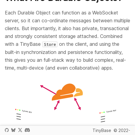
Each Durable Object can function as a WebSocket
server, so it can co-ordinate messages between multiple
clients. But importantly, it also has private, transactional
and strongly consistent storage attached. Combined
with a TinyBase
on the client, and using the
Store
built-in synchronization and persistence functionality,
this gives you an full-stack way to build complex, real-
time, multi-device (and even collaborative) apps.
TinyBase
© 2022-