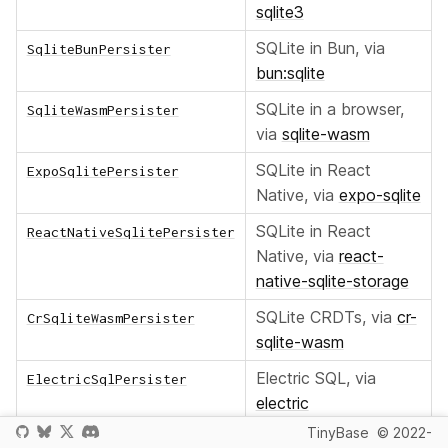
sqlite3
SQLite in Bun, via
SqliteBunPersister
bun:sqlite
SQLite in a browser,
SqliteWasmPersister
via
sqlite-wasm
SQLite in React
ExpoSqlitePersister
Native, via
expo-sqlite
SQLite in React
ReactNativeSqlitePersister
Native, via
react-
native-sqlite-storage
SQLite CRDTs, via
cr-
CrSqliteWasmPersister
sqlite-wasm
Electric SQL, via
ElectricSqlPersister
electric
TinyBase
© 2022-
LibSQL for Turso, via
LibSqlPersister