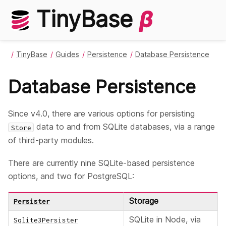
TinyBase
β
TinyBase
Guides
Persistence
Database Persistence
Database Persistence
Since v4.0, there are various options for persisting
data to and from SQLite databases, via a range
Store
of third-party modules.
There are currently nine SQLite-based persistence
options, and two for PostgreSQL:
Storage
Persister
SQLite in Node, via
Sqlite3Persister