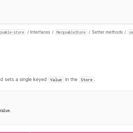
Interfaces
Setter methods
geable-store
MergeableStore
s
 sets a single keyed
in the
.
Value
Store
Value
,