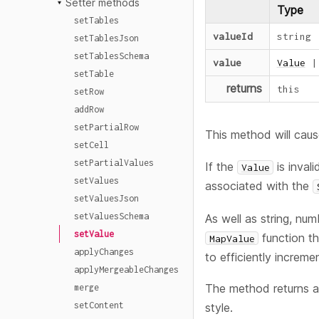
Setter methods
Type
setTables
valueId
string
setTablesJson
setTablesSchema
value
Value
|
setTable
returns
this
setRow
addRow
setPartialRow
This method will caus
setCell
setPartialValues
If the
is inval
Value
setValues
associated with the
setValuesJson
setValuesSchema
As well as string, num
setValue
function th
MapValue
applyChanges
to efficiently incremen
applyMergeableChanges
The method returns a
merge
setContent
style.