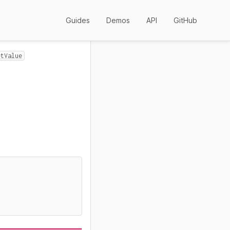
Guides
Demos
API
GitHub
etValue