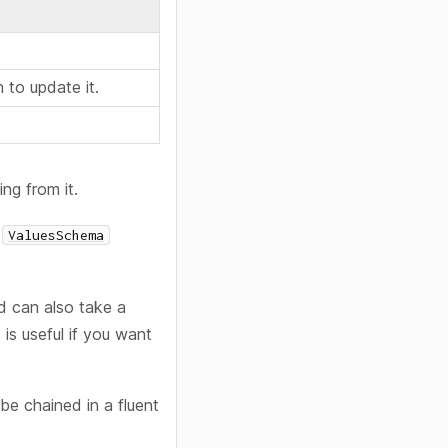
 to update it.
ng from it.
a
ValuesSchema
d can also take a
is useful if you want
e chained in a fluent