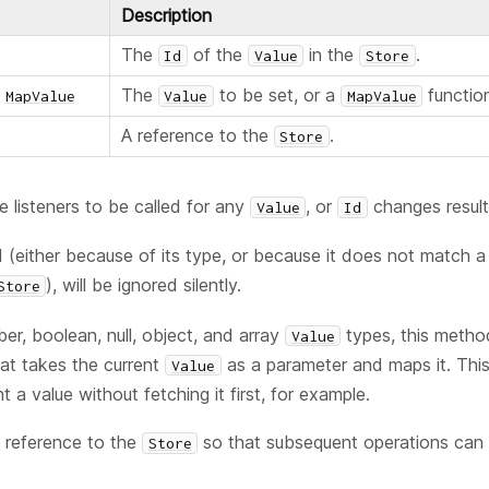
Description
The
of the
in the
.
Id
Value
Store
The
to be set, or a
function
MapValue
Value
MapValue
A reference to the
.
Store
e listeners to be called for any
, or
changes resulti
Value
Id
id (either because of its type, or because it does not match 
), will be ignored silently.
Store
ber, boolean, null, object, and array
types, this metho
Value
at takes the current
as a parameter and maps it. This 
Value
t a value without fetching it first, for example.
 reference to the
so that subsequent operations can b
Store