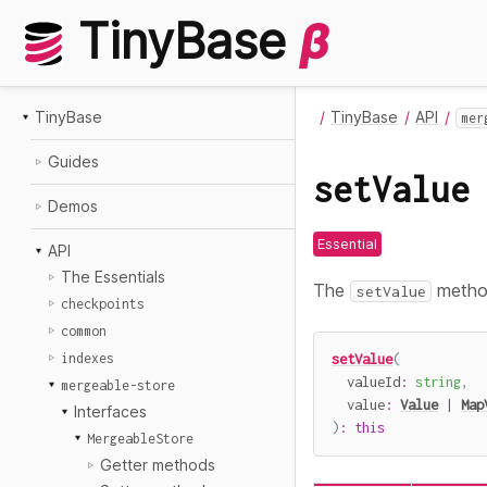
TinyBase
β
TinyBase
TinyBase
API
mer
Guides
setValue
Demos
Essential
API
The Essentials
The
method
setValue
checkpoints
common
indexes
setValue
(
  valueId
:
string
,
mergeable-store
  value
:
Value
|
Map
Interfaces
)
:
this
MergeableStore
Getter methods