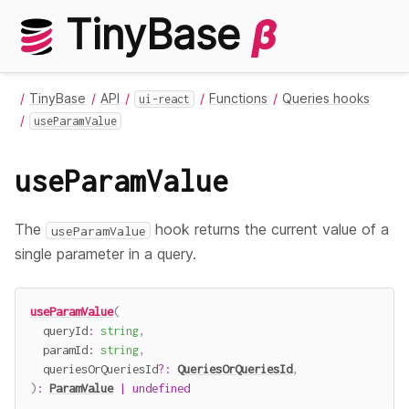
TinyBase
β
TinyBase
API
Functions
Queries hooks
ui-react
useParamValue
useParamValue
The
hook returns the current value of a
useParamValue
single parameter in a query.
useParamValue
(
  queryId
:
string
,
  paramId
:
string
,
  queriesOrQueriesId
?
:
QueriesOrQueriesId
,
)
:
ParamValue
|
undefined