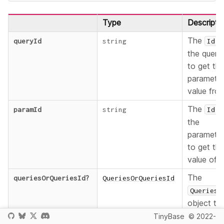
Type
Descripti
The
o
queryId
string
Id
the query
to get th
paramete
value fro
The
o
paramId
string
Id
the
paramete
to get th
value of.
The
queriesOrQueriesId
?
QueriesOrQueriesId
Queries
object to
be
TinyBase
© 2022-