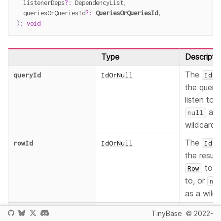
  listenerDeps
?
:
 DependencyList
,
  queriesOrQueriesId
?
:
QueriesOrQueriesId
,
)
:
void
Type
Descripti
The
o
queryId
IdOrNull
Id
the query
listen to, 
as 
null
wildcard.
The
o
rowId
IdOrNull
Id
the result
to li
Row
to, or
nu
as a wildc
The funct
listener
ResultRowListener
TinyBase
© 2022-