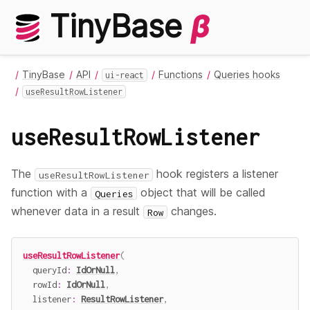
TinyBase
β
TinyBase
API
Functions
Queries hooks
ui-react
useResultRowListener
useResultRowListener
The
hook registers a listener
useResultRowListener
function with a
object that will be called
Queries
whenever data in a result
changes.
Row
useResultRowListener
(
  queryId
:
IdOrNull
,
  rowId
:
IdOrNull
,
  listener
:
ResultRowListener
,