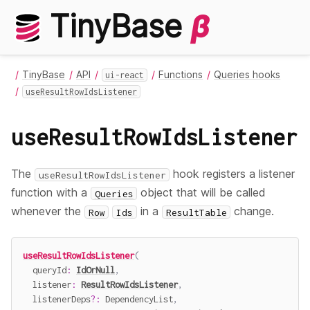
TinyBase
β
TinyBase
API
Functions
Queries hooks
ui-react
useResultRowIdsListener
useResultRowIdsListener
The
hook registers a listener
useResultRowIdsListener
function with a
object that will be called
Queries
whenever the
in a
change.
Row
Ids
ResultTable
useResultRowIdsListener
(
  queryId
:
IdOrNull
,
  listener
:
ResultRowIdsListener
,
  listenerDeps
?
:
 DependencyList
,