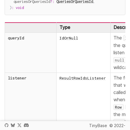
  queriesOrQueriesId
?
:
QueriesOrQueriesId
,
)
:
void
Type
Descrip
The
queryId
IdOrNull
Id
the que
listen t
a
null
wildcar
The fun
listener
ResultRowIdsListener
that wil
called
whenev
Row
I
the mat
Result
TinyBase
© 2022-
change