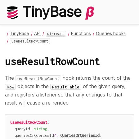
TinyBase
β
TinyBase
API
Functions
Queries hooks
ui-react
useResultRowCount
useResultRowCount
The
hook returns the count of the
useResultRowCount
objects in the
of the given query,
Row
ResultTable
and registers a listener so that any changes to that
result will cause a re-render.
useResultRowCount
(
  queryId
:
string
,
  queriesOrQueriesId
?
:
QueriesOrQueriesId
,