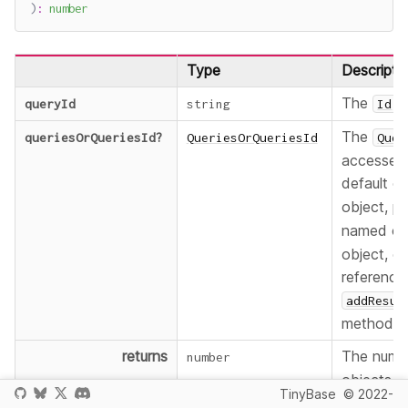
)
:
number
Type
Descripti
The
o
queryId
string
Id
The
queriesOrQueriesId
?
QueriesOrQueriesId
Quer
accessed:
default c
object, p
named co
object, or
reference
addResul
method fo
returns
The numb
number
objects i
TinyBase
© 2022-